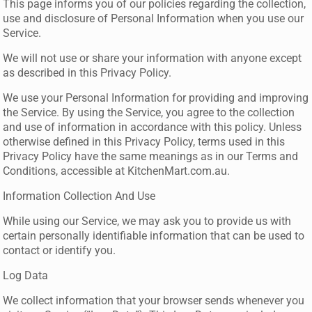
This page informs you of our policies regarding the collection,
use and disclosure of Personal Information when you use our
Service.
We will not use or share your information with anyone except
as described in this Privacy Policy.
We use your Personal Information for providing and improving
the Service. By using the Service, you agree to the collection
and use of information in accordance with this policy. Unless
otherwise defined in this Privacy Policy, terms used in this
Privacy Policy have the same meanings as in our Terms and
Conditions, accessible at KitchenMart.com.au.
Information Collection And Use
While using our Service, we may ask you to provide us with
certain personally identifiable information that can be used to
contact or identify you.
Log Data
We collect information that your browser sends whenever you