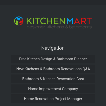
Navigation
Free Kitchen Design & Bathroom Planner
New Kitchens & Bathroom Renovations Q&A
Bathroom & Kitchen Renovation Cost
Home Improvement Company
Home Renovation Project Manager