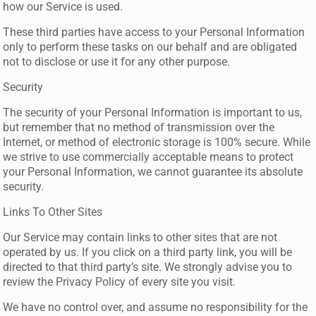
how our Service is used.
These third parties have access to your Personal Information
only to perform these tasks on our behalf and are obligated
not to disclose or use it for any other purpose.
Security
The security of your Personal Information is important to us,
but remember that no method of transmission over the
Internet, or method of electronic storage is 100% secure. While
we strive to use commercially acceptable means to protect
your Personal Information, we cannot guarantee its absolute
security.
Links To Other Sites
Our Service may contain links to other sites that are not
operated by us. If you click on a third party link, you will be
directed to that third party’s site. We strongly advise you to
review the Privacy Policy of every site you visit.
We have no control over, and assume no responsibility for the