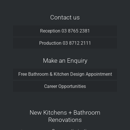
Contact us
Reception 03 8765 2381
Production 03 8712 2111
Make an Enquiry
Free Bathroom & Kitchen Design Appointment
Career Opportunities
New Kitchens + Bathroom
Renovations