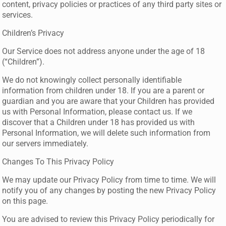
content, privacy policies or practices of any third party sites or
services.
Children’s Privacy
Our Service does not address anyone under the age of 18
(“Children”).
We do not knowingly collect personally identifiable
information from children under 18. If you are a parent or
guardian and you are aware that your Children has provided
us with Personal Information, please contact us. If we
discover that a Children under 18 has provided us with
Personal Information, we will delete such information from
our servers immediately.
Changes To This Privacy Policy
We may update our Privacy Policy from time to time. We will
notify you of any changes by posting the new Privacy Policy
on this page.
You are advised to review this Privacy Policy periodically for