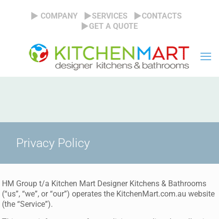
COMPANY
SERVICES
CONTACTS
GET A QUOTE
Privacy Policy
HM Group t/a Kitchen Mart Designer Kitchens & Bathrooms
(“us”, “we”, or “our”) operates the KitchenMart.com.au website
(the “Service”).