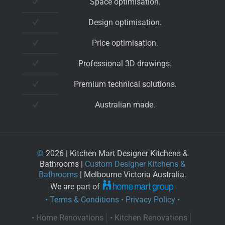
Space optimisation.
Design optimisation.
Price optimisation.
Professional 3D drawings.
Premium technical solutions.
Australian made.
©
2026 | Kitchen Mart Designer Kitchens &
Bathrooms |
Custom Designer Kitchens &
Bathrooms
| Melbourne Victoria Australia.
We are part of
• Terms & Conditions
• Privacy Policy •
• Home Renovations
• Kitchen Renovations