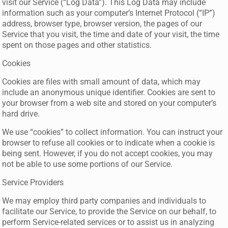
visit our Service (“Log Data”). This Log Data may include
information such as your computer’s Internet Protocol (“IP”)
address, browser type, browser version, the pages of our
Service that you visit, the time and date of your visit, the time
spent on those pages and other statistics.
Cookies
Cookies are files with small amount of data, which may
include an anonymous unique identifier. Cookies are sent to
your browser from a web site and stored on your computer’s
hard drive.
We use “cookies” to collect information. You can instruct your
browser to refuse all cookies or to indicate when a cookie is
being sent. However, if you do not accept cookies, you may
not be able to use some portions of our Service.
Service Providers
We may employ third party companies and individuals to
facilitate our Service, to provide the Service on our behalf, to
perform Service-related services or to assist us in analyzing