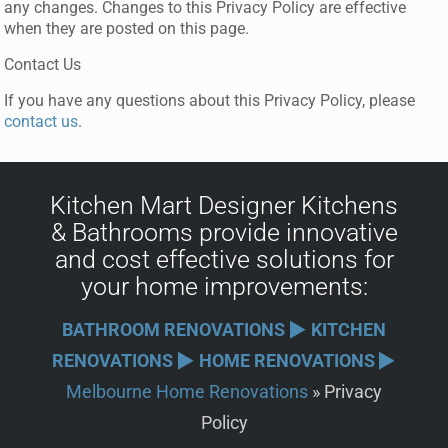
any changes. Changes to this Privacy Policy are effective
when they are posted on this page.
Contact Us
If you have any questions about this Privacy Policy, please
contact us
.
Kitchen Mart
Designer
Kitchens
&
Bathrooms
provide innovative
and cost effective solutions for
your
home improvements
:
BATHROOM RENOVATIONS
KITCHEN
RENOVATIONS
HOME RENOVATIONS
Melbourne Home Renovations
»
Privacy
Policy