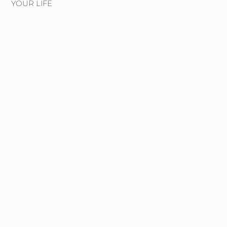
YOUR LIFE