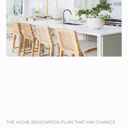
THE HOME RENOVATION PLAN THAT MAY CHANGE