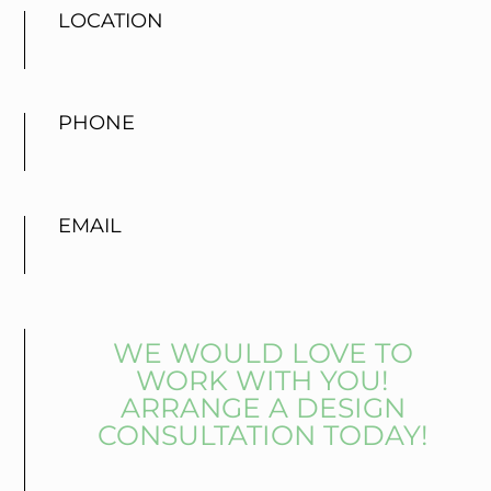
LOCATION
PHONE
EMAIL
WE WOULD LOVE TO
WORK WITH YOU!
ARRANGE A DESIGN
CONSULTATION TODAY!