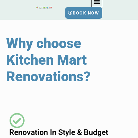
BOOK NOW
BATHROOM RENOVATIO
KITCHEN RENOVATIO
HOME RENOVATIO
Why choose
Kitchen Mart
Renovations
?
Renovation In Style & Budget