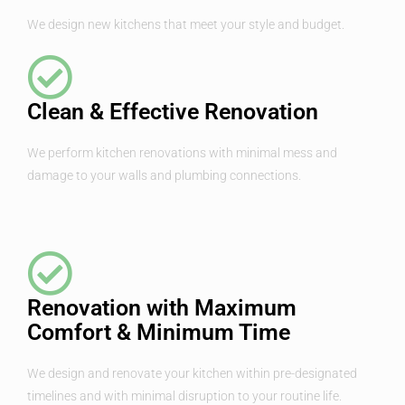
We design new kitchens that meet your style and budget.
Clean & Effective Renovation
We perform kitchen renovations with minimal mess and
damage to your walls and plumbing connections.
Renovation with Maximum
Comfort & Minimum Time
We design and renovate your kitchen within pre-designated
timelines and with minimal disruption to your routine life.