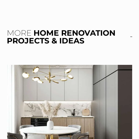
MORE
HOME RENOVATION
PROJECTS & IDEAS