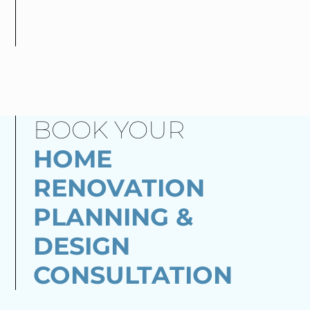
BOOK YOUR
HOME
RENOVATION
PLANNING &
DESIGN
CONSULTATION