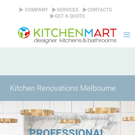
COMPANY
SERVICES
CONTACTS
GET A QUOTE
Kitchen Renovations Melbourne
KITCHEN RENOVATIONS MELBOURNE
PROFESSIONAL