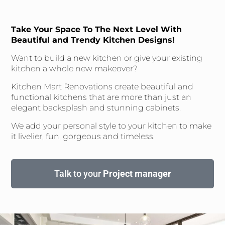
Take Your Space To The Next Level With
Beautiful and Trendy Kitchen Designs!
Want to build a new kitchen or give your existing
kitchen a whole new makeover?
Kitchen Mart Renovations create beautiful and
functional kitchens that are more than just an
elegant backsplash and stunning cabinets.
We add your personal style to your kitchen to make
it livelier, fun, gorgeous and timeless.
Talk to your
Project manager