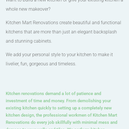
whole new makeover?
Kitchen Mart Renovations create beautiful and functional
kitchens that are more than just an elegant backsplash
and stunning cabinets.
We add your personal style to your kitchen to make it
livelier, fun, gorgeous and timeless.
Kitchen renovations demand a lot of patience and
investment of time and money. From demolishing your
existing kitchen quickly to setting up a completely new
kitchen design, the professional workmen of Kitchen Mart
Renovations do every job skillfully with minimal mess and