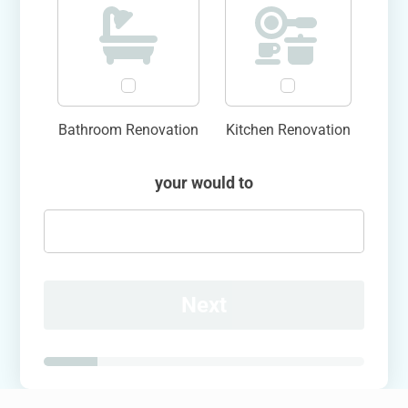
Bathroom Renovation
Kitchen Renovation
your would to
Next