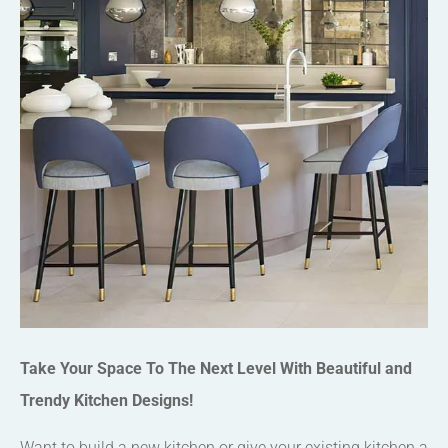
Take Your Space To The Next Level With Beautiful and
Trendy Kitchen Designs!
Want to build a new kitchen or give your existing kitchen a