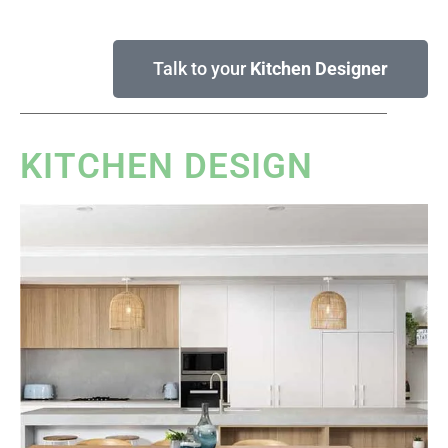
Talk to your
Kitchen Designer
KITCHEN DESIGN