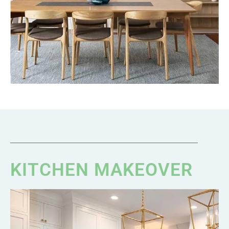
KITCHEN MAKEOVER