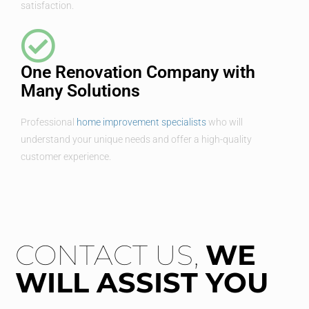
satisfaction.
One Renovation Company with
Many Solutions
Professional
home improvement specialists
who will
understand your unique needs and offer a high-quality
customer experience.
CONTACT US,
WE
WILL ASSIST YOU