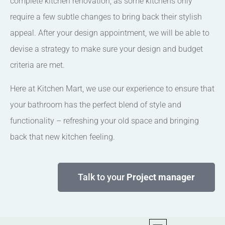
complete kitchen renovation, as some kitchens only
require a few subtle changes to bring back their stylish
appeal. After your design appointment, we will be able to
devise a strategy to make sure your design and budget
criteria are met.
Here at Kitchen Mart, we use our experience to ensure that
your bathroom has the perfect blend of style and
functionality – refreshing your old space and bringing
back that new kitchen feeling.
Talk to your
Project manager