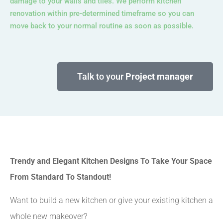
damage to your walls and tiles. We perform kitchen
renovation within pre-determined timeframe so you can
move back to your normal routine as soon as possible.
Talk to your
Project manager
Trendy and Elegant Kitchen Designs To Take Your Space
From Standard To Standout!
Want to build a new kitchen or give your existing kitchen a
whole new makeover?