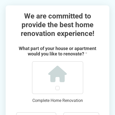
We are committed to
provide the best home
renovation experience!
What part of your house or apartment
would you like to renovate?
*
Complete Home Renovation