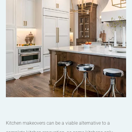
Kitchen makeovers can be a viable alternative to a