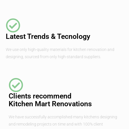
Latest Trends & Tecnology
We use only high-quality materials for kitchen renovation and
designing, sourced from only high-standard suppliers.
Clients recommend
Kitchen Mart Renovations
We have successfully accomplished many kitchens designing
and remodeling projects on time and with 100% client