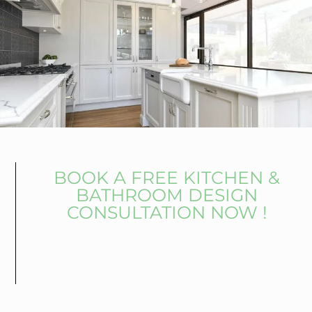
BOOK A FREE KITCHEN &
BATHROOM DESIGN
CONSULTATION NOW !