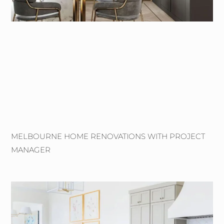
MELBOURNE HOME RENOVATIONS WITH PROJECT
MANAGER