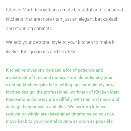
Kitchen Mart Renovations create beautiful and functional
kitchens that are more than just an elegant backsplash
and stunning cabinets.
We add your personal style to your kitchen to make it
livelier, fun, gorgeous and timeless.
Kitchen renovations demand a lot of patience and
investment of time and money. From demolishing your
existing kitchen quickly to setting up a completely new
kitchen design, the professional workmen of Kitchen Mart
Renovations do every job skillfully with minimal mess and
damage to your walls and tiles. We perform kitchen
renovation within pre-determined timeframe so you can
move back to your normal routine as soon as possible.