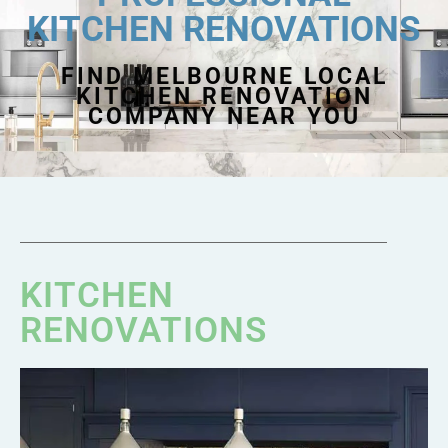
KITCHEN RENOVATIONS
FIND MELBOURNE LOCAL
KITCHEN RENOVATION
COMPANY NEAR YOU
KITCHEN
RENOVATIONS